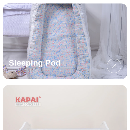
Sleeping Pod