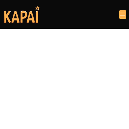
Feel The Experience
Your reliable
manufacturer of
baby and maternal
products