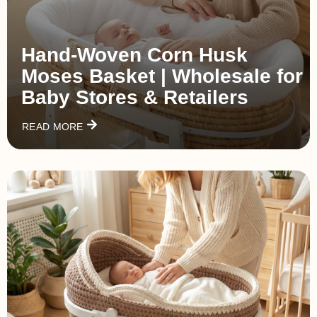
Hand‑Woven Corn Husk
Moses Basket | Wholesale for
Baby Stores & Retailers
READ MORE