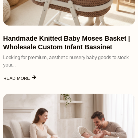
Handmade Knitted Baby Moses Basket |
Wholesale Custom Infant Bassinet
Looking for premium, aesthetic nursery baby goods to stock
your...
READ MORE