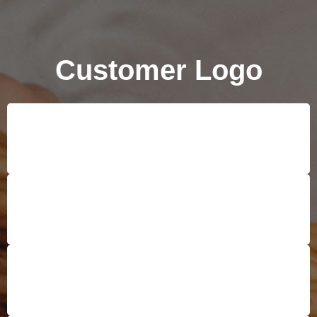
Customer Logo