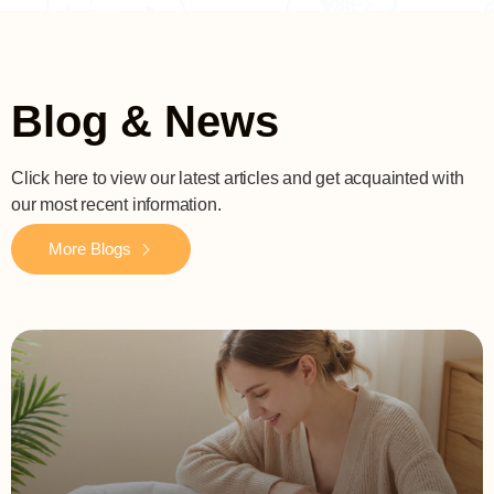
Blog & News
Click here to view our latest articles and get acquainted with
our most recent information.
More Blogs