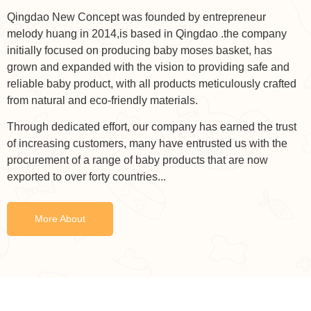
Qingdao New Concept was founded by entrepreneur
melody huang in 2014,is based in Qingdao .the company
initially focused on producing baby moses basket, has
grown and expanded with the vision to providing safe and
reliable baby product, with all products meticulously crafted
from natural and eco-friendly materials.
Through dedicated effort, our company has earned the trust
of increasing customers, many have entrusted us with the
procurement of a range of baby products that are now
exported to over forty countries...
More About