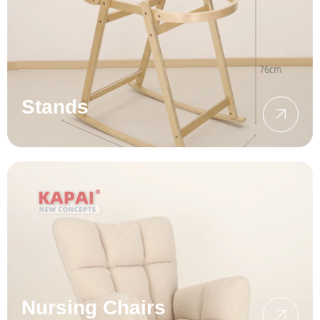
Stands
Nursing Chairs