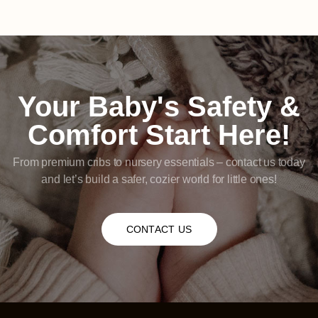
Your Baby's Safety &
Comfort Start Here!
From premium cribs to nursery essentials – contact us today
and let’s build a safer, cozier world for little ones!
CONTACT US