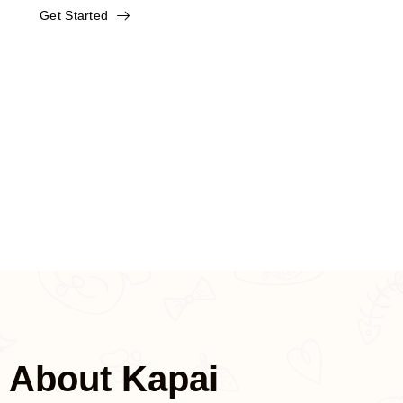
Get Started
And we support OEM, send your
picture, we can do it for you.
We have been developing in the
maternal and infant industry for many
years and can help you with one-stop
shopping.
About Kapai