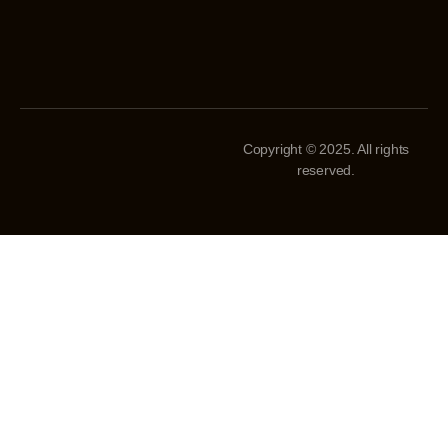
Copyright © 2025. All rights
reserved.