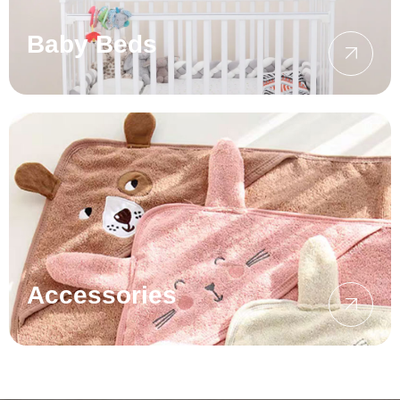
Baby Beds
Accessories