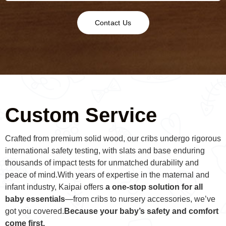
Contact Us
Custom Service
Crafted from premium solid wood, our cribs undergo rigorous
international safety testing, with slats and base enduring
thousands of impact tests for unmatched durability and
peace of mind.With years of expertise in the maternal and
infant industry, Kaipai offers
a one-stop solution for all
baby essentials
—from cribs to nursery accessories, we’ve
got you covered.
Because your baby’s safety and comfort
come first.