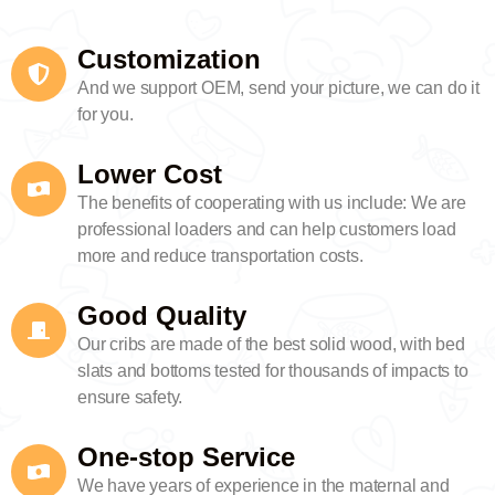
Customization
And we support OEM, send your picture, we can do it
for you.
Lower Cost
The benefits of cooperating with us include: We are
professional loaders and can help customers load
more and reduce transportation costs.
Good Quality
Our cribs are made of the best solid wood, with bed
slats and bottoms tested for thousands of impacts to
ensure safety.
One-stop Service
We have years of experience in the maternal and