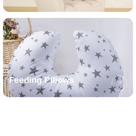
Feeding Pillows