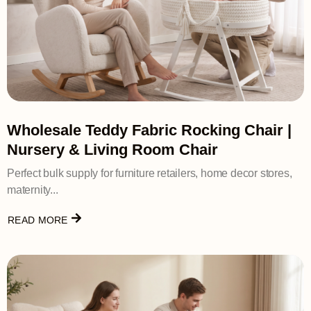
Wholesale Teddy Fabric Rocking Chair |
Nursery & Living Room Chair
Perfect bulk supply for furniture retailers, home decor stores,
maternity...
READ MORE