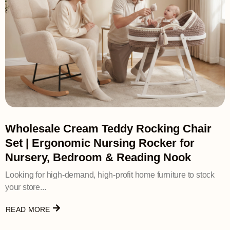
Wholesale Cream Teddy Rocking Chair
Set | Ergonomic Nursing Rocker for
Nursery, Bedroom & Reading Nook
Looking for high-demand, high-profit home furniture to stock
your store...
READ MORE