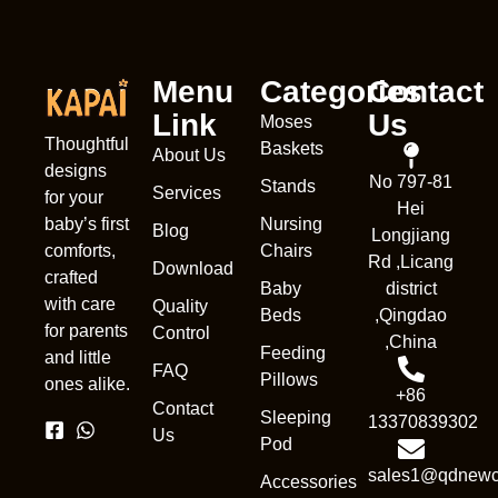
Menu
Categories
Contact
Link
Us
Moses
Thoughtful
Baskets
About Us
designs
No 797-81
Stands
Services
for your
Hei
Nursing
baby’s first
Blog
Longjiang
Chairs
comforts,
Rd ,Licang
Download
crafted
Baby
district
with care
Quality
Beds
,Qingdao
for parents
Control
,China
Feeding
and little
FAQ
Pillows
ones alike.
+86
Contact
Sleeping
13370839302
Us
Pod
sales1@qdnewc
Accessories