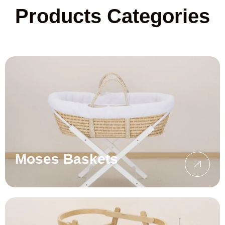
Products Categories
Moses Baskets