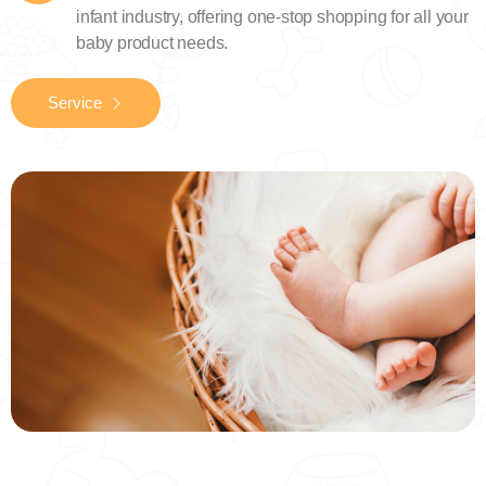
infant industry, offering one-stop shopping for all your
baby product needs.
Service