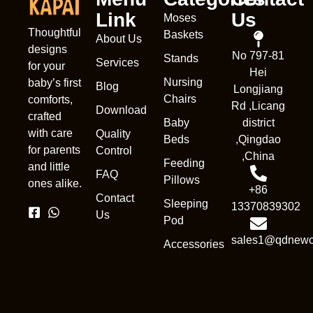
Link
Us
Moses
Thoughtful
Baskets
About Us
designs
No 797-81
Stands
Services
for your
Hei
Nursing
baby’s first
Blog
Longjiang
Chairs
comforts,
Rd ,Licang
Download
crafted
Baby
district
with care
Quality
Beds
,Qingdao
for parents
Control
,China
Feeding
and little
FAQ
Pillows
ones alike.
+86
Contact
Sleeping
13370839302
Us
Pod
sales1@qdnewc
Accessories