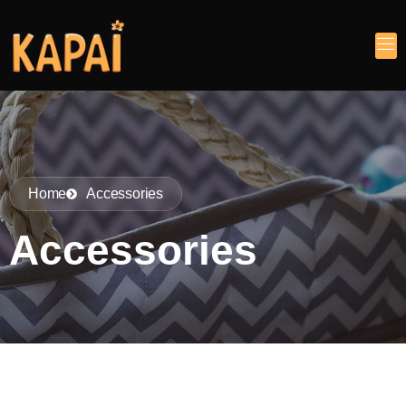
Home
Accessories
Accessories