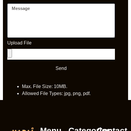
Upload File
Send
Max. File Size: 10MB.
Allowed File Types: jpg, png, pdf.
Menu
Categories
Contact