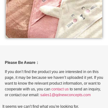
Please Be Aware：
If you don’t find the product you are interested in on this
page, it may be because we haven’t uploaded it yet. If you
want to know the relevant product information, or want to
cooperate with us, you can
contact us
to send an inquiry,
or contact our email:
sales1@qdnewconcepts.com
It seems we can't find what you're looking for.