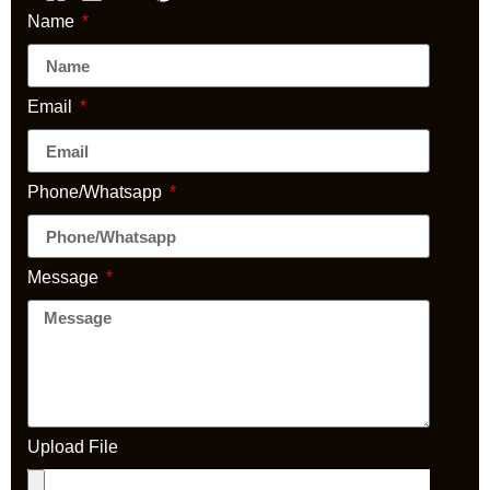
Name
Email
Phone/Whatsapp
Message
Upload File