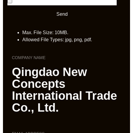
Send
Max. File Size: 10MB.
Allowed File Types: jpg, png, pdf.
COMPANY NAME
Qingdao New
Concepts
International Trade
Co., Ltd.