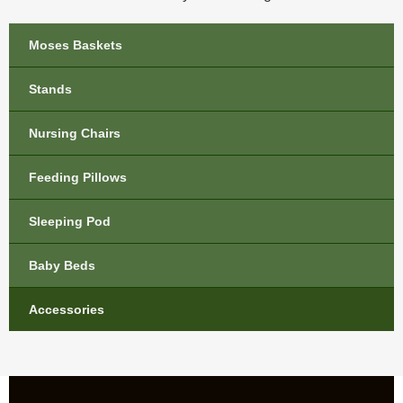
Moses Baskets
Stands
Nursing Chairs
Feeding Pillows
Sleeping Pod
Baby Beds
Accessories