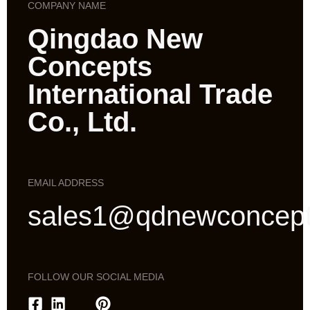
COMPANY NAME
Qingdao New
Concepts
International Trade
Co., Ltd.
EMAIL ADDRESS
sales1@qdnewconcep
FOLLOW OUR SOCIAL MEDIA