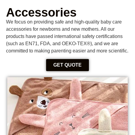
Accessories
We focus on providing safe and high-quality baby care
accessories for newborns and new mothers. All our
products have passed international safety certifications
(such as EN71, FDA, and OEKO-TEX®), and we are
committed to making parenting easier and more scientific.
GET QUOTE