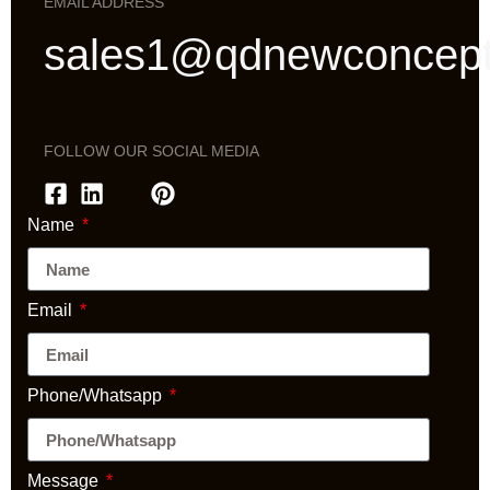
EMAIL ADDRESS
sales1@qdnewconcep
FOLLOW OUR SOCIAL MEDIA
Name
Email
Phone/Whatsapp
Message