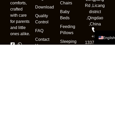
Chairs
comforts,
Deuts
Rd ,Licang
Download
crafted
Baby
district
Portug
with care
Quality
Beds
,Qingdao
Русск
for parents
Control
,China
Feeding
and little
Españo
FAQ
Pillows
ones alike.
+86
Englis
Contact
Sleeping
13370839302
Us
Pod
sales1@qdnewc
Accessories
Copyright © 2025. All rights
reserved.