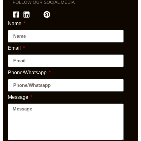
FOLLOW OUR SOCIAL MEDIA
Name
Email
Phone/Whatsapp
Message