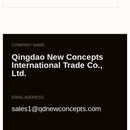
COMPANY NAME
Qingdao New Concepts
International Trade Co.,
Ltd.
EMAIL ADDRESS
sales1@qdnewconcepts.com