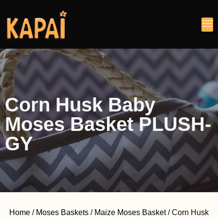
Corn Husk Baby
Moses Basket PLUSH-
GY
Home
/
Moses Baskets
/
Maize Moses Basket
/ Corn Husk