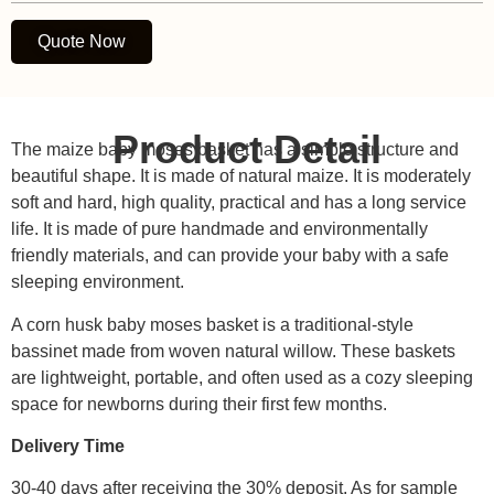
Quote Now
Product Detail
The maize baby moses basket has a simple structure and
beautiful shape. It is made of natural maize. It is moderately
soft and hard, high quality, practical and has a long service
life. It is made of pure handmade and environmentally
friendly materials, and can provide your baby with a safe
sleeping environment.
A corn husk baby moses basket is a traditional-style
bassinet made from woven natural willow. These baskets
are lightweight, portable, and often used as a cozy sleeping
space for newborns during their first few months.
Delivery Time
30-40 days after receiving the 30% deposit. As for sample