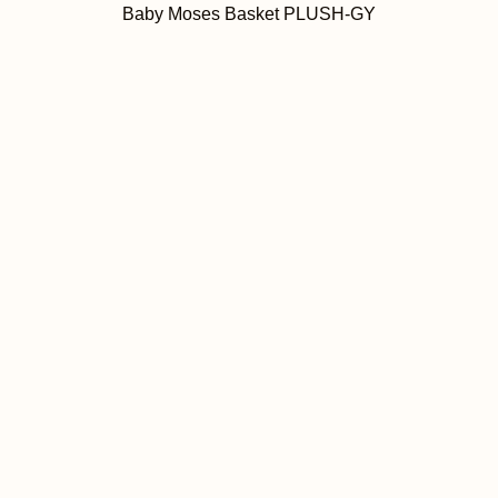
Baby Moses Basket PLUSH-GY