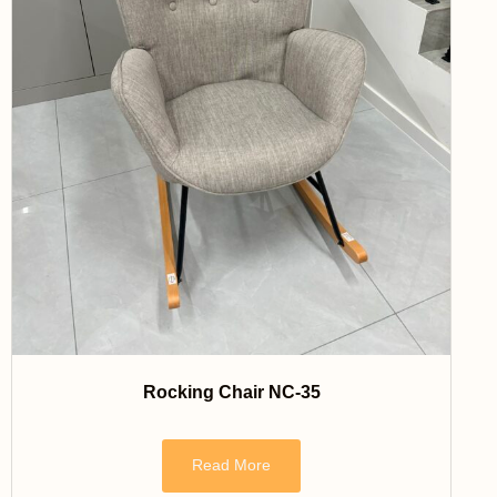
Rocking Chair NC-35
Read More