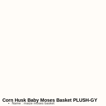
Corn Husk Baby Moses Basket PLUSH-GY
Name : maize moses basket