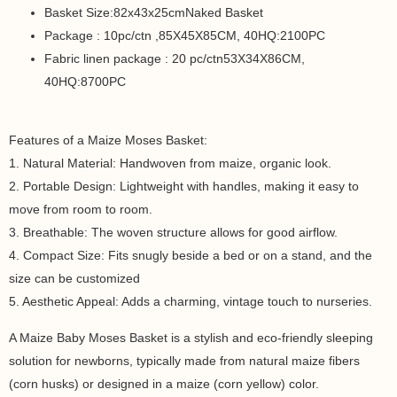
Basket Size:82x43x25cmNaked Basket
Package : 10pc/ctn ,85X45X85CM, 40HQ:2100PC
Fabric linen package : 20 pc/ctn53X34X86CM,
40HQ:8700PC
Features of a Maize Moses Basket:
1. Natural Material: Handwoven from maize, organic look.
2. Portable Design: Lightweight with handles, making it easy to
move from room to room.
3. Breathable: The woven structure allows for good airflow.
4. Compact Size: Fits snugly beside a bed or on a stand, and the
size can be customized
5. Aesthetic Appeal: Adds a charming, vintage touch to nurseries.
A Maize Baby Moses Basket is a stylish and eco-friendly sleeping
solution for newborns, typically made from natural maize fibers
(corn husks) or designed in a maize (corn yellow) color.