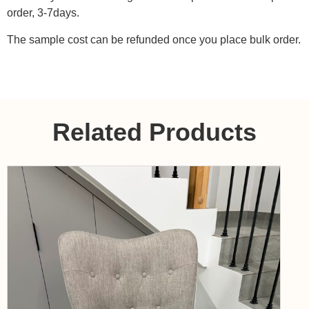
order, 3-7days.
The sample cost can be refunded once you place bulk order.
Related Products