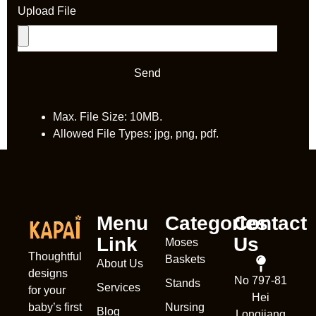
Upload File
Send
Max. File Size: 10MB.
Allowed File Types: jpg, png, pdf.
Menu
Categories
Contact
Link
Us
Moses
Thoughtful
Baskets
About Us
designs
Nederl
No 797-81
Stands
Services
for your
Hei
França
Nursing
baby’s first
Blog
Longjiang