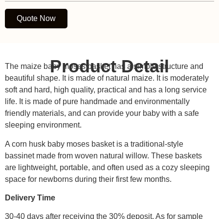
Quote Now
Product Detail
The maize baby moses basket has a simple structure and
beautiful shape. It is made of natural maize. It is moderately
soft and hard, high quality, practical and has a long service
life. It is made of pure handmade and environmentally
friendly materials, and can provide your baby with a safe
sleeping environment.
A corn husk baby moses basket is a traditional-style
bassinet made from woven natural willow. These baskets
are lightweight, portable, and often used as a cozy sleeping
space for newborns during their first few months.
Delivery Time
30-40 days after receiving the 30% deposit. As for sample