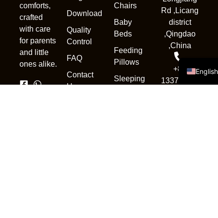
Chairs
comforts,
Deuts
Rd ,Licang
Download
crafted
Baby
district
Portug
with care
Quality
Beds
,Qingdao
Русск
for parents
Control
,China
Feeding
and little
Españo
FAQ
Pillows
ones alike.
+86
Englis
Contact
Sleeping
13370839302
Us
Pod
sales1@qdnewc
Accessories
Copyright © 2025. All rights
reserved.