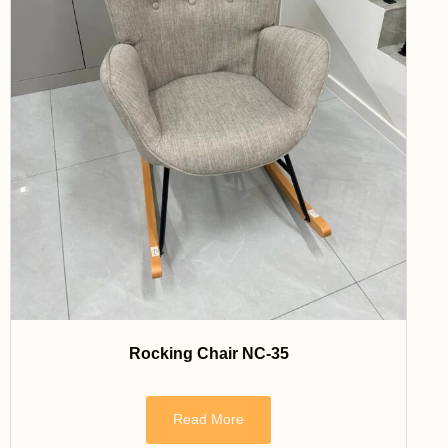
Rocking Chair NC-35
Read More