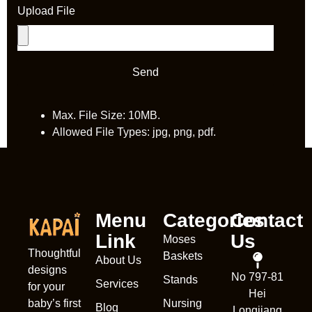
Upload File
Send
Max. File Size: 10MB.
Allowed File Types: jpg, png, pdf.
Menu
Categories
Contact
Link
Us
Moses
Thoughtful
Baskets
About Us
designs
Nederl
No 797-81
Stands
Services
for your
Hei
França
Nursing
baby’s first
Blog
Longjiang