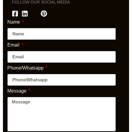
FOLLOW OUR SOCIAL MEDIA
Name
Email
Phone/Whatsapp
Message