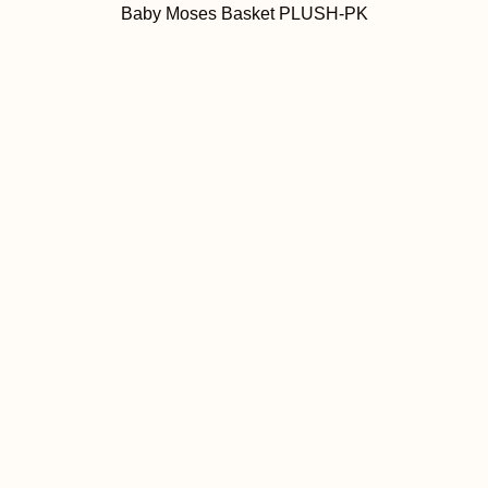
Baby Moses Basket PLUSH-PK