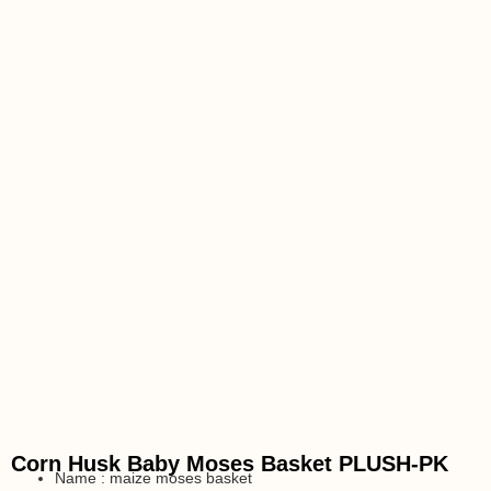
Corn Husk Baby Moses Basket PLUSH-PK
Name : maize moses basket