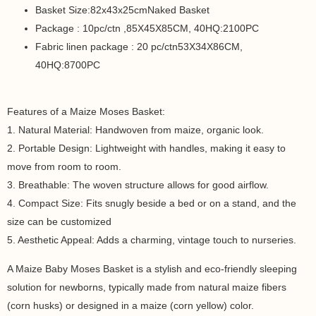
Basket Size:82x43x25cmNaked Basket
Package : 10pc/ctn ,85X45X85CM, 40HQ:2100PC
Fabric linen package : 20 pc/ctn53X34X86CM,
40HQ:8700PC
Features of a Maize Moses Basket:
1. Natural Material: Handwoven from maize, organic look.
2. Portable Design: Lightweight with handles, making it easy to
move from room to room.
3. Breathable: The woven structure allows for good airflow.
4. Compact Size: Fits snugly beside a bed or on a stand, and the
size can be customized
5. Aesthetic Appeal: Adds a charming, vintage touch to nurseries.
A Maize Baby Moses Basket is a stylish and eco-friendly sleeping
solution for newborns, typically made from natural maize fibers
(corn husks) or designed in a maize (corn yellow) color.