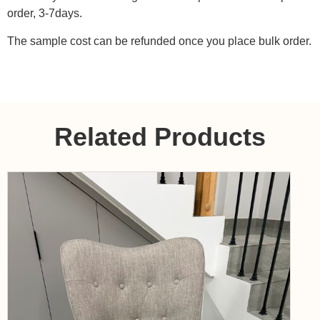
order, 3-7days.
The sample cost can be refunded once you place bulk order.
Related Products