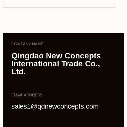
COMPANY NAME
Qingdao New Concepts
International Trade Co.,
Ltd.
EMAIL ADDRESS
sales1@qdnewconcepts.com