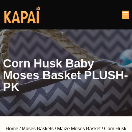
Corn Husk Baby
Moses Basket PLUSH-
PK
Home
/
Moses Baskets
/
Maize Moses Basket
/ Corn Husk