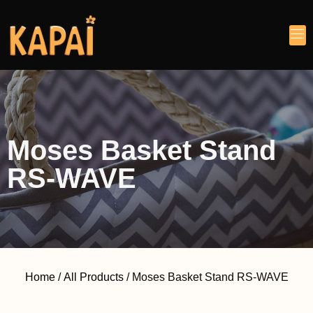
Moses Basket Stand
RS-WAVE
Home
/
All Products
/ Moses Basket Stand RS-WAVE