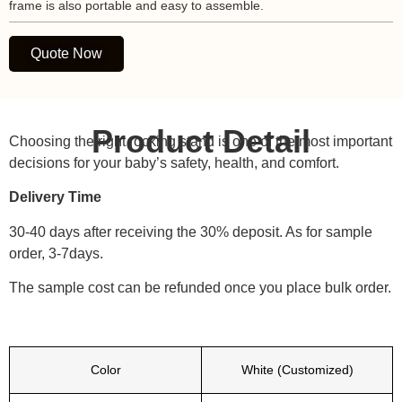
frame is also portable and easy to assemble.
Quote Now
Product Detail
Choosing the right rocking stand is one of the most important
decisions for your baby’s safety, health, and comfort.
Delivery Time
30-40 days after receiving the 30% deposit. As for sample
order, 3-7days.
The sample cost can be refunded once you place bulk order.
Color
White (Customized)