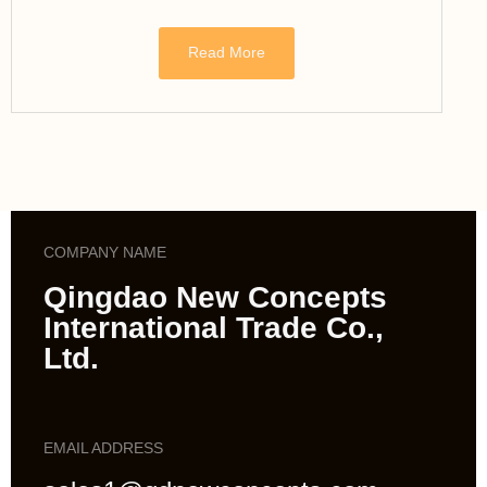
Read More
COMPANY NAME
Qingdao New Concepts
International Trade Co.,
Ltd.
EMAIL ADDRESS