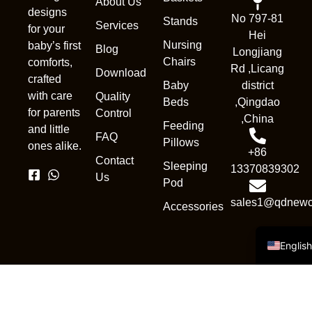
About Us
designs
No 797-81
Stands
Services
for your
Hei
Nursing
baby’s first
Blog
Longjiang
Chairs
comforts,
Rd ,Licang
Download
crafted
Baby
district
with care
Quality
Beds
,Qingdao
Nederl
for parents
Control
,China
Feeding
and little
França
FAQ
Pillows
ones alike.
+86
Deuts
Contact
Sleeping
13370839302
Portug
Us
Pod
Русск
sales1@qdnewc
Accessories
Españo
Englis