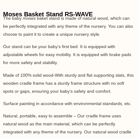
Moses Basket Stand RS-WAVE
The baby moses baket stand is made of natural wood, which can
be perfectly integrated with any theme of the nursery. You can also
choose to paint it to create a unique nursery style.
Our stand can be your baby’s first bed. It is equipped with
adjustable wheels for easy mobility. It is equipped with brake pads
for more safety and stability.
Made of 100% solid wood-With sturdy and flat supporting slats, this
wooden cradle frame has a sturdy frame structure with no soft
spots or gaps, ensuring your baby’s safety and comfort.
Surface painting in accordance with environmental standards, etc.
Natural, portable, easy to assemble – Our cradle frame uses
natural wood as the main material, which can be perfectly
integrated with any theme of the nursery. Our natural wood cradle