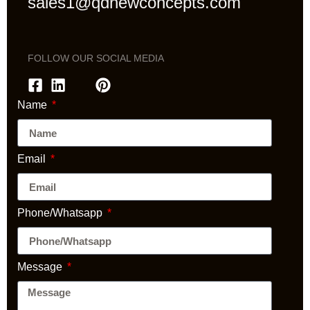
sales1@qdnewconcepts.com
FOLLOW OUR SOCIAL MEDIA
Name
Email
Phone/Whatsapp
Message