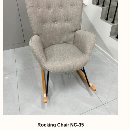
Rocking Chair NC-35