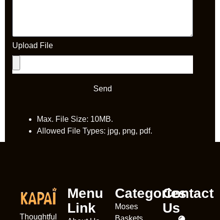
Upload File
Send
Max. File Size: 10MB.
Allowed File Types: jpg, png, pdf.
Menu
Categories
Contact
Link
Us
Moses
Thoughtful
Baskets