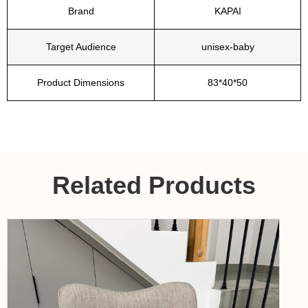
Brand
KAPAI
Target Audience
unisex-baby
Product Dimensions
83*40*50
Related Products