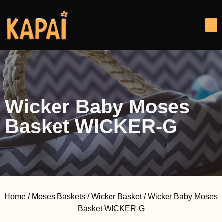
Wicker Baby Moses
Basket WICKER-G
Home
/
Moses Baskets
/
Wicker Basket
/ Wicker Baby Moses
Basket WICKER-G