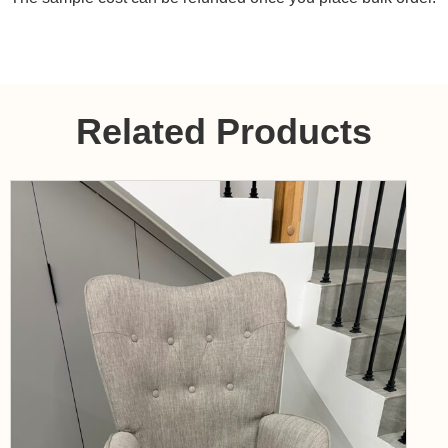
Related Products