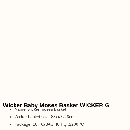
Wicker Baby Moses Basket WICKER-G
Name: wicker moses basket
Wicker basket size: 83x47x26cm
Package: 10 PC/BAG 40 HQ :2200PC