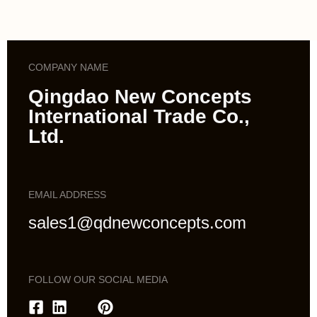
COMPANY NAME
Qingdao New Concepts
International Trade Co.,
Ltd.
EMAIL ADDRESS
sales1@qdnewconcepts.com
FOLLOW OUR SOCIAL MEDIA