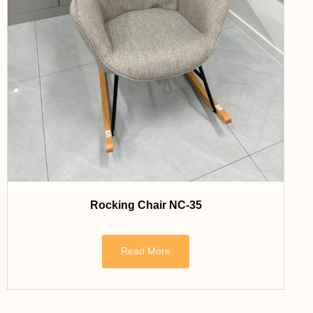
Rocking Chair NC-35
Read More