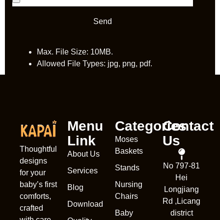
Send
Max. File Size: 10MB.
Allowed File Types: jpg, png, pdf.
Menu
Categories
Contact
Link
Us
Moses
Thoughtful
Baskets
About Us
designs
No 797-81
Stands
Services
Nederl
for your
Hei
Nursing
baby’s first
França
Blog
Longjiang
Chairs
comforts,
Rd ,Licang
Deuts
Download
crafted
Baby
district
Portug
with care