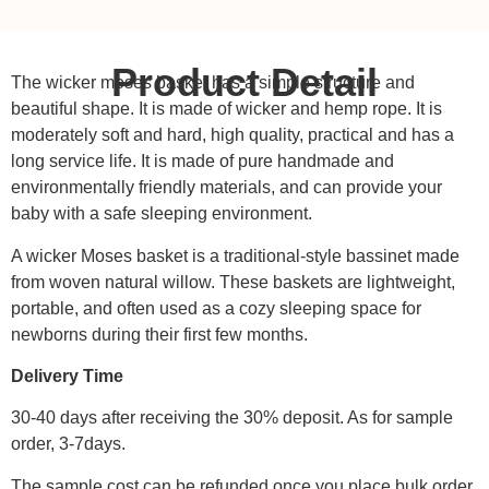
Product Detail
The wicker moses basket has a simple structure and
beautiful shape. It is made of wicker and hemp rope. It is
moderately soft and hard, high quality, practical and has a
long service life. It is made of pure handmade and
environmentally friendly materials, and can provide your
baby with a safe sleeping environment.
A wicker Moses basket is a traditional-style bassinet made
from woven natural willow. These baskets are lightweight,
portable, and often used as a cozy sleeping space for
newborns during their first few months.
Delivery Time
30-40 days after receiving the 30% deposit. As for sample
order, 3-7days.
The sample cost can be refunded once you place bulk order.