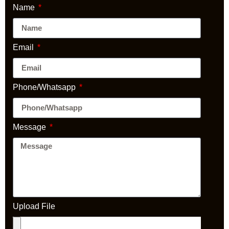
Name
Email
Phone/Whatsapp
Message
Upload File