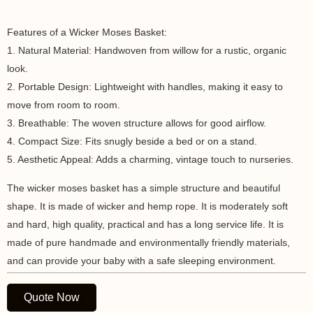
Features of a Wicker Moses Basket:
1. Natural Material: Handwoven from willow for a rustic, organic
look.
2. Portable Design: Lightweight with handles, making it easy to
move from room to room.
3. Breathable: The woven structure allows for good airflow.
4. Compact Size: Fits snugly beside a bed or on a stand.
5. Aesthetic Appeal: Adds a charming, vintage touch to nurseries.
The wicker moses basket has a simple structure and beautiful
shape. It is made of wicker and hemp rope. It is moderately soft
and hard, high quality, practical and has a long service life. It is
made of pure handmade and environmentally friendly materials,
and can provide your baby with a safe sleeping environment.
Quote Now