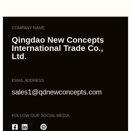
COMPANY NAME
Qingdao New Concepts
International Trade Co.,
Ltd.
EMAIL ADDRESS
sales1@qdnewconcepts.com
FOLLOW OUR SOCIAL MEDIA