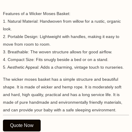
Features of a Wicker Moses Basket:
1. Natural Material: Handwoven from willow for a rustic, organic
look.
2. Portable Design: Lightweight with handles, making it easy to
move from room to room.
3. Breathable: The woven structure allows for good airflow.
4. Compact Size: Fits snugly beside a bed or on a stand.
5. Aesthetic Appeal: Adds a charming, vintage touch to nurseries.
The wicker moses basket has a simple structure and beautiful
shape. It is made of wicker and hemp rope. It is moderately soft
and hard, high quality, practical and has a long service life. It is
made of pure handmade and environmentally friendly materials,
and can provide your baby with a safe sleeping environment.
Quote Now