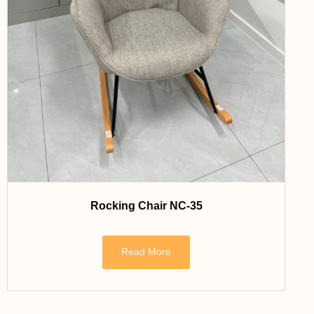
Rocking Chair NC-35
Read More