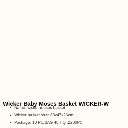
Wicker Baby Moses Basket WICKER-W
Name: wicker moses basket
Wicker basket size: 83x47x26cm
Package: 10 PC/BAG 40 HQ :2200PC