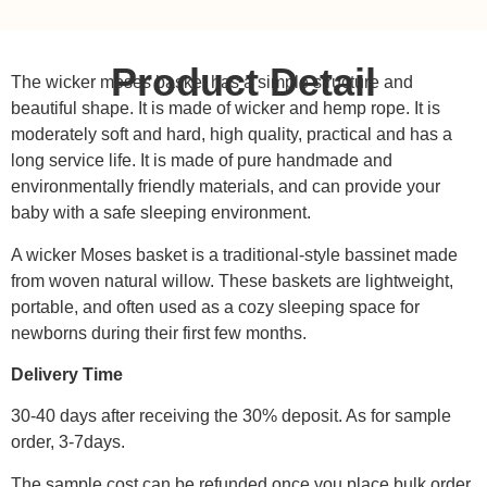
Product Detail
The wicker moses basket has a simple structure and
beautiful shape. It is made of wicker and hemp rope. It is
moderately soft and hard, high quality, practical and has a
long service life. It is made of pure handmade and
environmentally friendly materials, and can provide your
baby with a safe sleeping environment.
A wicker Moses basket is a traditional-style bassinet made
from woven natural willow. These baskets are lightweight,
portable, and often used as a cozy sleeping space for
newborns during their first few months.
Delivery Time
30-40 days after receiving the 30% deposit. As for sample
order, 3-7days.
The sample cost can be refunded once you place bulk order.