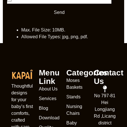
Send
Max. File Size: 10MB.
Allowed File Types: jpg, png, pdf.
Menu
Categories
Contact
Link
Us
Moses
Thoughtful
Baskets
About Us
designs
No 797-81
Stands
Services
Nederl
for your
Hei
Nursing
baby’s first
França
Blog
Longjiang
Chairs
comforts,
Rd ,Licang
Deuts
Download
crafted
Baby
district
Portug
with care