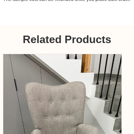
Related Products