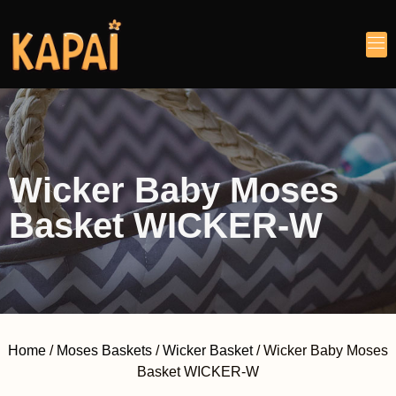
Wicker Baby Moses
Basket WICKER-W
Home
/
Moses Baskets
/
Wicker Basket
/ Wicker Baby Moses
Basket WICKER-W