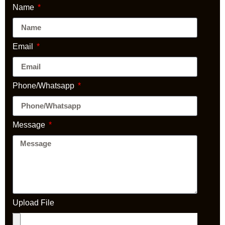
Name
Email
Phone/Whatsapp
Message
Upload File