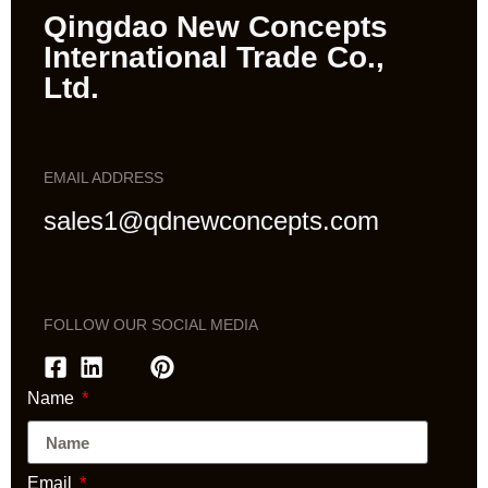
Qingdao New Concepts
International Trade Co.,
Ltd.
EMAIL ADDRESS
sales1@qdnewconcepts.com
FOLLOW OUR SOCIAL MEDIA
Name
Email