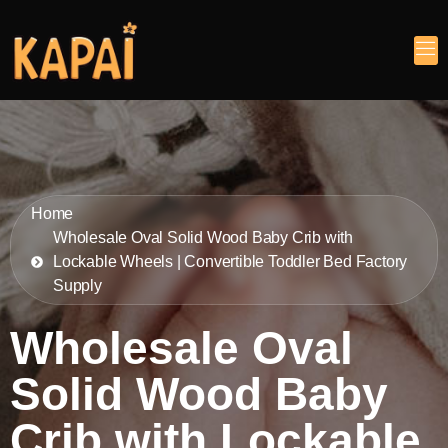
Home
Wholesale Oval Solid Wood Baby Crib with
Lockable Wheels | Convertible Toddler Bed Factory
Supply
Wholesale Oval
Solid Wood Baby
Crib with Lockable