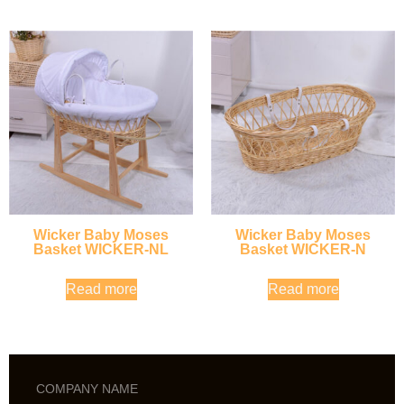
Wicker Baby Moses
Wicker Baby Moses
Basket WICKER-NL
Basket WICKER-N
Read more
Read more
COMPANY NAME