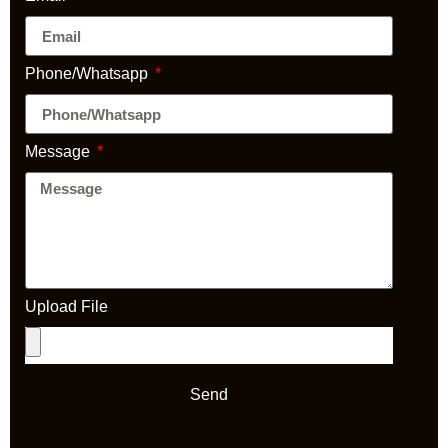
Phone/Whatsapp
Message
Upload File
Send