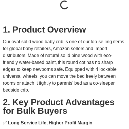
1. Product Overview
Our oval solid wood baby crib is one of our top-selling items
for global baby retailers, Amazon sellers and import
distributors. Made of natural solid pine wood with eco-
friendly water-based paint, this round cot has no sharp
edges to keep newborns safe. Equipped with 4 lockable
universal wheels, you can move the bed freely between
rooms or attach it tightly to parents’ bed as a co-sleeper
bedside crib.
2. Key Product Advantages
for Bulk Buyers
✅
Long Service Life, Higher Profit Margin