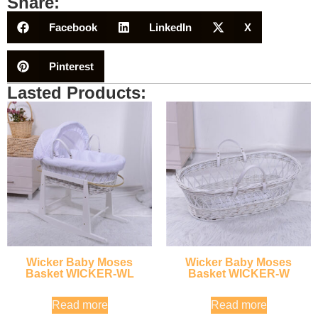
Share:
Facebook
LinkedIn
X
Pinterest
Lasted Products:
Wicker Baby Moses
Wicker Baby Moses
Basket WICKER-WL
Basket WICKER-W
Read more
Read more