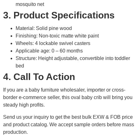
mosquito net
3. Product Specifications
Material: Solid pine wood
Finishing: Non-toxic matte white paint
Wheels: 4 lockable swivel casters
Applicable age: 0 – 60 months
Structure: Height adjustable, convertible into toddler
bed
4. Call To Action
If you are a baby furniture wholesaler, importer or cross-
border e-commerce seller, this oval baby crib will bring you
steady high profits.
Send us your inquiry to get the best bulk EXW & FOB price
and product catalog. We accept sample orders before mass
production.