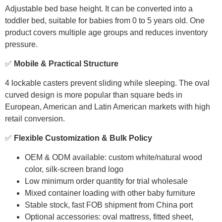
Adjustable bed base height. It can be converted into a
toddler bed, suitable for babies from 0 to 5 years old. One
product covers multiple age groups and reduces inventory
pressure.
✅
Mobile & Practical Structure
4 lockable casters prevent sliding while sleeping. The oval
curved design is more popular than square beds in
European, American and Latin American markets with high
retail conversion.
✅
Flexible Customization & Bulk Policy
OEM & ODM available: custom white/natural wood
color, silk-screen brand logo
Low minimum order quantity for trial wholesale
Mixed container loading with other baby furniture
Stable stock, fast FOB shipment from China port
Optional accessories: oval mattress, fitted sheet,