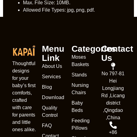
Max. File Size: 10MB.
Allowed File Types: jpg, png, pdf.
Menu
Categories
Contact
Link
Us
Moses
Thoughtful
Baskets
About Us
designs
No 797-81
Stands
Services
for your
Hei
Nursing
baby’s first
Blog
Longjiang
Chairs
comforts,
Rd ,Licang
Download
crafted
Baby
district
with care
Quality
Beds
,Qingdao
for parents
Control
,China
Feeding
and little
FAQ
Pillows
ones alike.
+86
Contact