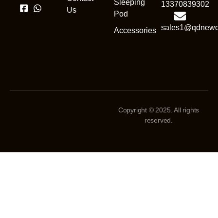
Sleeping
13370839302
Us
Pod
sales1@qdnewc
Accessories
Copyright © 2025. All rights
reserved.