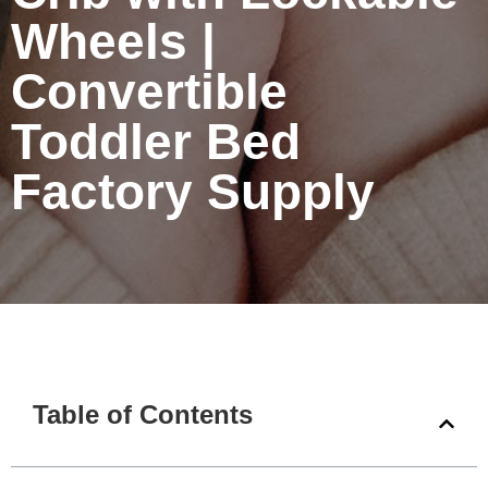
Wheels |
Convertible
Toddler Bed
Factory Supply
Table of Contents