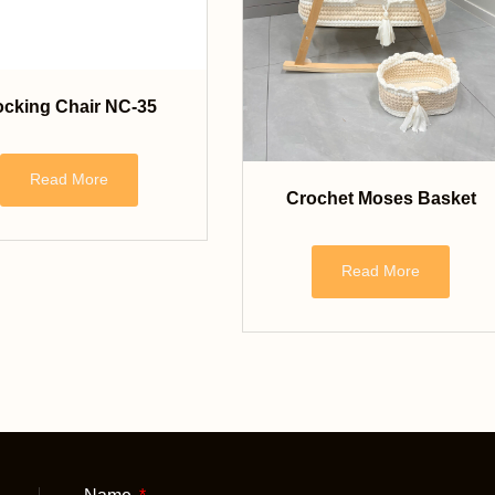
cking Chair NC-35
Read More
Crochet Moses Basket
Read More