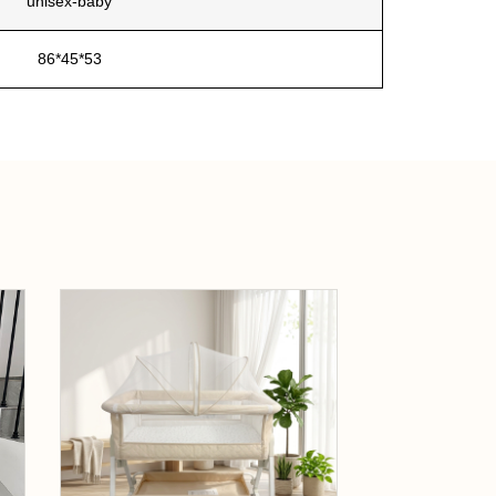
unisex-baby
86*45*53