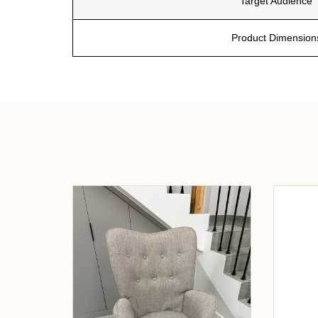
Target Audience
Product Dimension