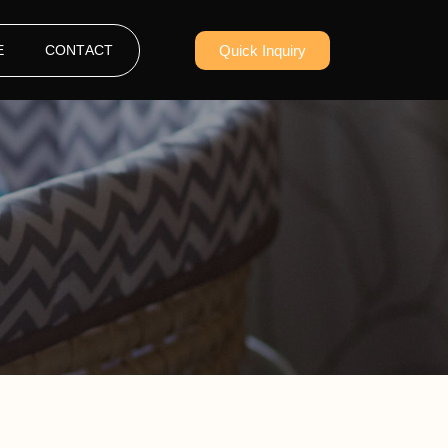
E
CONTACT
Quick Inquiry