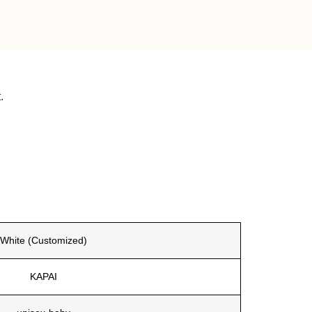
.
White (Customized)
KAPAI