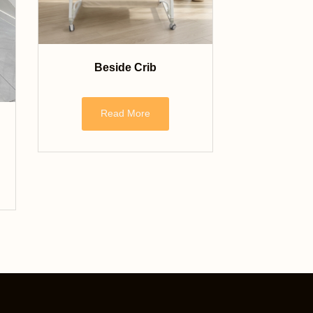
Beside Crib
Read More
Nederlands
Français