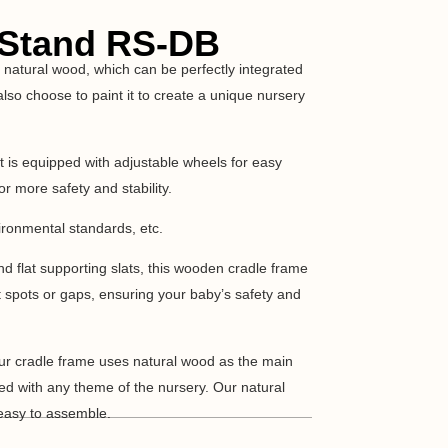
 Stand RS-DB
natural wood, which can be perfectly integrated
lso choose to paint it to create a unique nursery
It is equipped with adjustable wheels for easy
or more safety and stability.
ironmental standards, etc.
 flat supporting slats, this wooden cradle frame
t spots or gaps, ensuring your baby’s safety and
ur cradle frame uses natural wood as the main
ted with any theme of the nursery. Our natural
easy to assemble.