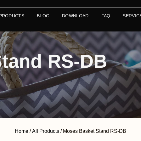
 PRODUCTS
BLOG
DOWNLOAD
FAQ
SERVIC
Stand RS-DB
Home
/
All Products
/ Moses Basket Stand RS-DB