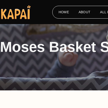
HOME
ABOUT
ALL
Moses Basket 