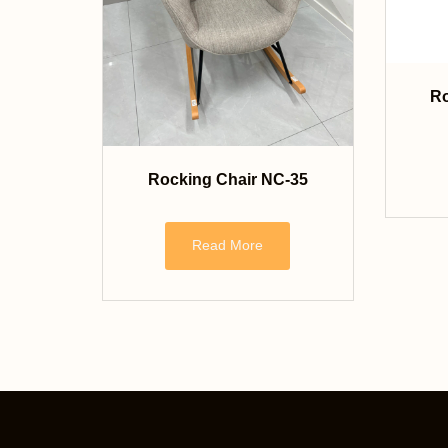
Ro
Rocking Chair NC-35
Read More