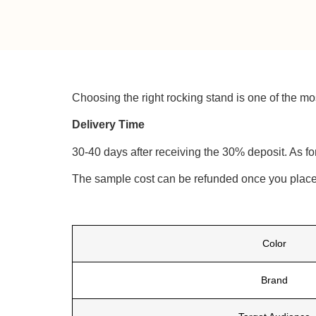
Choosing the right rocking stand is one of the mos
Delivery Time
30-40 days after receiving the 30% deposit. As fo
The sample cost can be refunded once you place 
Color
Brand