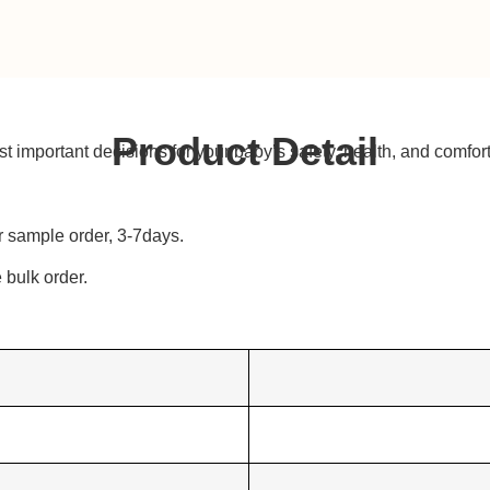
Product Detail
t important decisions for your baby’s safety, health, and comfort
r sample order, 3-7days.
bulk order.