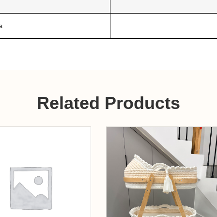
s
Related Products