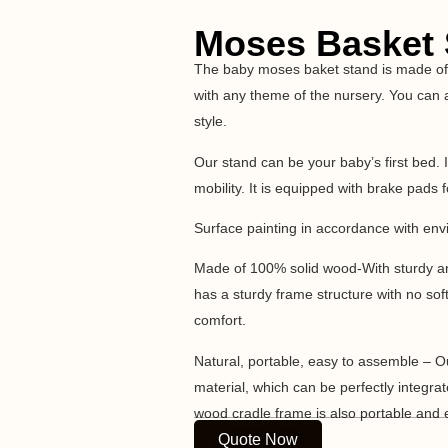
Moses Basket
The baby moses baket stand is made of 
with any theme of the nursery. You can a
style.
Our stand can be your baby’s first bed. 
mobility. It is equipped with brake pads f
Surface painting in accordance with env
Made of 100% solid wood-With sturdy and
has a sturdy frame structure with no sof
comfort.
Natural, portable, easy to assemble – O
material, which can be perfectly integra
wood cradle frame is also portable and 
Quote Now